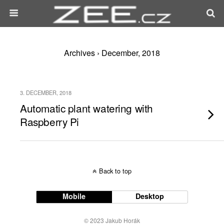
Archives › December, 2018
3. DECEMBER, 2018
Automatic plant watering with
Raspberry Pi
Back to top
Mobile
Desktop
© 2023 Jakub Horák