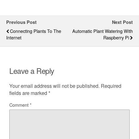
Previous Post
Next Post
Connecting Plants To The
Automatic Plant Watering With
Internet
Raspberry Pi
Leave a Reply
Your email address will not be published.
Required
fields are marked
*
Comment
*