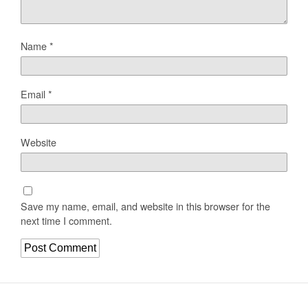
Name
*
Email
*
Website
Save my name, email, and website in this browser for the
next time I comment.