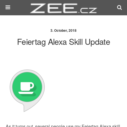
3. October, 2018
Feiertag Alexa Skill Update
As it turns out, several people use my Feiertag Alexa skill,