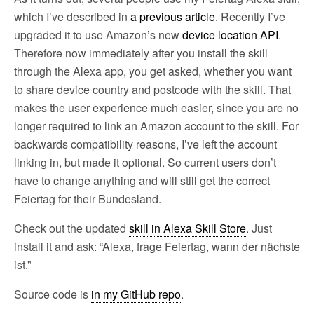
which I’ve described in
a previous article
. Recently I’ve
upgraded it to use Amazon’s new
device location API
.
Therefore now immediately after you install the skill
through the Alexa app, you get asked, whether you want
to share device country and postcode with the skill. That
makes the user experience much easier, since you are no
longer required to link an Amazon account to the skill. For
backwards compatibility reasons, I’ve left the account
linking in, but made it optional. So current users don’t
have to change anything and will still get the correct
Feiertag for their Bundesland.
Check out the updated
skill in Alexa Skill Store
. Just
install it and ask: “Alexa, frage Feiertag, wann der nächste
ist.”
Source code is
in my GitHub repo
.