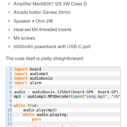
Amplifier Max98357 I2S 3W Class D
Arcade button Sanwa 30mm
Speaker 4 Ohm 2W
Heat-set M4 threaded inserts
M4 screws
5000mAh powerbank with USB-C port
The code itself is pretty straightforward:
1

import
2

import
3

import
4

import
 alarm

5

6

audio 
=
 audiobusio.
I2SOut
(
board.
GP0
,
 board.
GP1
,
 b
7

mp3 
=
 audiomp3.
MP3Decoder
(
open
(
"song.mp3"
,
"rb"
)
)
8

9

while
True
:

10

    audio.
play
(
mp3
)
11

while
 audio.
playing
:

12

pass
13
