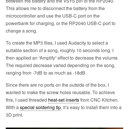
between the battery and the VSYS pin of the RP2040.
This allows me to disconnect the battery from the
microcontroller and use the USB-C port on the
powerbank for charging, or the RP2040 USB-C port to
change a song.
To create the MP3 files, I used Audacity to select a
suitable section of a song, roughly 10 seconds long. I
then applied an “Amplify” effect to decrease the volume.
The required decrease varied depending on the song,
ranging from -7dB to as much as -18dB.
Since there are no ports on the outside of the box, I
wanted to make the screw holes reusable. To achieve
this, I used threaded
heat-set inserts
from CNC Kitchen.
With a
special soldering tip
, it’s easy to install them into a
3D print.