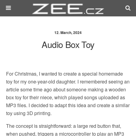
12. March, 2024
Audio Box Toy
For Christmas, I wanted to create a special homemade
toy for my one-year-old daughter. I remembered seeing an
article some time ago about someone making a wooden
box toy for their niece, which played songs uploaded as
MP3 files. I decided to adapt this idea and create a similar
toy using 3D printing.
The concept is straightforward: a large red button that,
when pushed, triggers a microcontroller to play an MP3