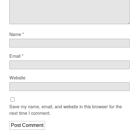
Name
*
Email
*
Website
Save my name, email, and website in this browser for the
next time I comment.