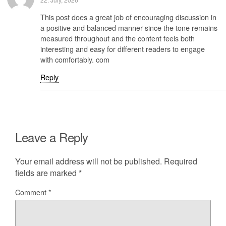
This post does a great job of encouraging discussion in
a positive and balanced manner since the tone remains
measured throughout and the content feels both
interesting and easy for different readers to engage
with comfortably. com
Reply
Leave a Reply
Your email address will not be published.
Required
fields are marked
*
Comment
*