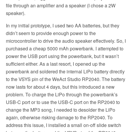
file through an amplifier and a speaker (I chose a 2W
speaker).
In my initial prototype, I used two AA batteries, but they
didn’t seem to provide enough power to the
microcontroller to drive the audio speaker effectively. So, I
purchased a cheap 5000 mAh powerbank. I attempted to
power the USB port using the powerbank, but it wasn’t
sufficient either. As a last resort, I opened up the
powerbank and soldered the internal LiPo battery directly
to the VSYS pin of the WeAct Studio RP2040. The battery
now lasts for about 4 days, but this introduced a new
problem. To charge the LiPo through the powerbank’s
USB-C port or to use the USB-C port on the RP2040 to
change the MP3 song, I needed to desolder the LiPo
again, otherwise risking damage to the RP2040. To
address this issue, I installed a small on-off slide switch