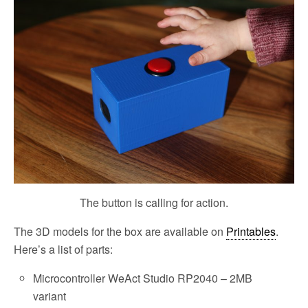
The button is calling for action.
The 3D models for the box are available on
Printables
.
Here’s a list of parts:
Microcontroller WeAct Studio RP2040 – 2MB
variant