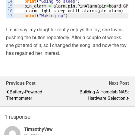
14

print
(
"Going to sleep"
)
15

    pin_alarm 
=
 alarm.
pin
.
PinAlarm
(
pin
=
board.
GP15
16

    alarm.
light_sleep_until_alarms
(
pin_alarm
)
print
(
"Waking up"
)
I must say, my daughter really enjoys the toy; she loves
pushing the button repeatedly. After a couple of weeks,
she got tired of it, so I changed the song, and now the toy
has regained her interest.
Previous Post
Next Post
Battery-Powered
Building A Homelab NAS:
Thermometer
Hardware Selection
1 response
TimsothyVaw
22. July, 2026