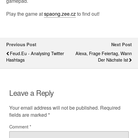
gamepad.
Play the game at
spaong.zee.cz
to find out!
Previous Post
Next Post
Feud.eu - Analysing Twitter
Alexa, Frage Feiertag, Wann
Hashtags
Der Nächste Ist
Leave a Reply
Your email address will not be published.
Required
fields are marked
*
Comment
*