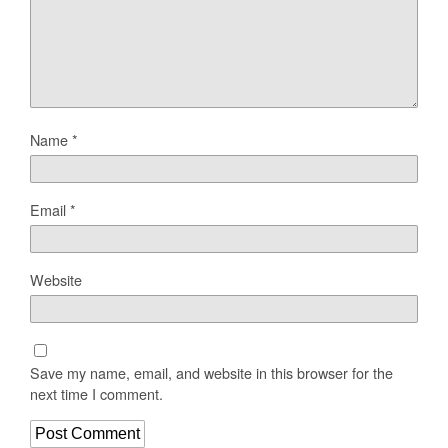
Name
*
Email
*
Website
Save my name, email, and website in this browser for the
next time I comment.