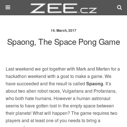
14. March, 2017
Spaong, The Space Pong Game
Last weekend we got together with Mark and Merten for a
hackathon weekend with a goal to make a game. We
have succeeded and the result is called
Spaong
. It’s
about two alien robot races, Vulgarians and Profanians,
who both hate humans. However a human astronaut
seems to have gotten lost in the empty space between
their planets! What will happen? The game requires two
players and at least one of you needs to bring a