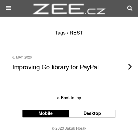
Tags › REST
6. MAY, 2020
Improving Go library for PayPal
Back to top
Mobile
Desktop
© 2023 Jakub Horák